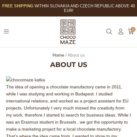
FREE SHIPPING
WITHIN SLOVAKIA AND CZECH REPUBLIC ABOVE 40
EUR!
0
Home
/
About us
ABOUT US
The idea of opening a chocolate manufactory came in 2011,
while I was studying and working in Budapest. I studied
international relations, and worked as a project assistant for EU
projects. Unfortunately I very much missed the creativity from
my work, therefore I started to search for business ideas. While I
was an Erasmus student in Brussels , we got the opportunity to
make a marketing project for a local chocolate manufactory.
That’s where the idea came from. I wanted to show to my