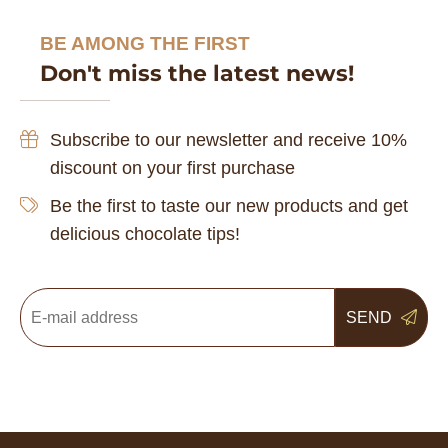
BE AMONG THE FIRST
Don't miss the latest news!
Subscribe to our newsletter and receive 10%
discount on your first purchase
Be the first to taste our new products and get
delicious chocolate tips!
SEND