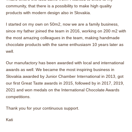
community, that there is a possibility to make high quality
products with modern design also in Slovakia.
I started on my own on 50m2, now we are a family business,
since my father joined the team in 2016, working on 200 m2 with
the most amazing colleagues in the team, making handmade
chocolate products with the same enthusiasm 10 years later as
well.
Our manufactory has been awarded with local and international
awards as well. We became the most inspiring business in
Slovakia awarded by Junior Chamber International in 2013, got
our first Great Taste awards in 2015, followed by in 2017, 2019,
2021 and won medals on the International Chocolate Awards
competitions.
Thank you for your continuous support.
Kati