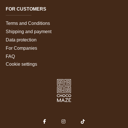
FOR CUSTOMERS
Terms and Conditions
Shipping and payment
Data protection
For Companies
FAQ
Cookie settings