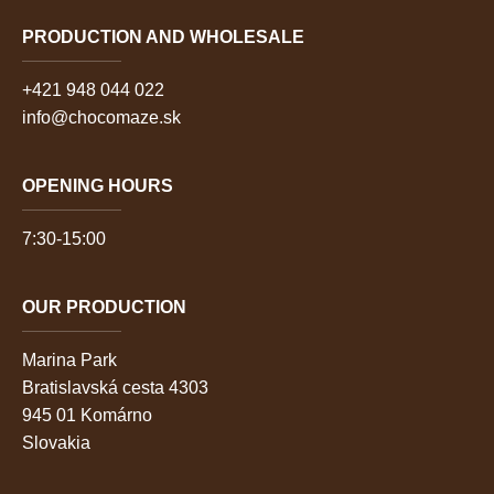
PRODUCTION AND WHOLESALE
+421 948 044 022
info@chocomaze.sk
OPENING HOURS
7:30-15:00
OUR PRODUCTION
Marina Park
Bratislavská cesta 4303
945 01 Komárno
Slovakia