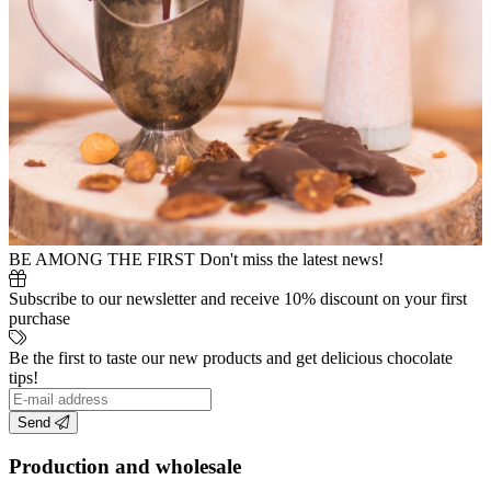
BE AMONG THE FIRST
Don't miss the latest news!
Subscribe to our newsletter and receive 10% discount on your first
purchase
Be the first to taste our new products and get delicious chocolate
tips!
Send
Production and wholesale