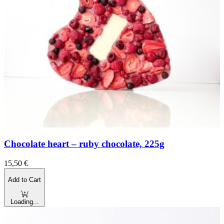
Chocolate heart – ruby chocolate, 225g
15,50
€
Add to Cart
Loading...