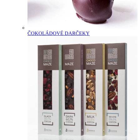
ČOKOLÁDOVÉ DARČEKY