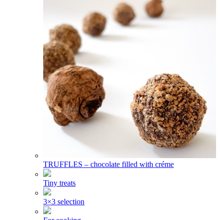
TRUFFLES – chocolate filled with créme
Tiny treats
3×3 selection