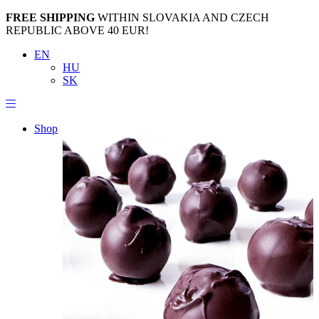
FREE SHIPPING
WITHIN SLOVAKIA AND CZECH
REPUBLIC ABOVE 40 EUR!
EN
HU
SK
Shop