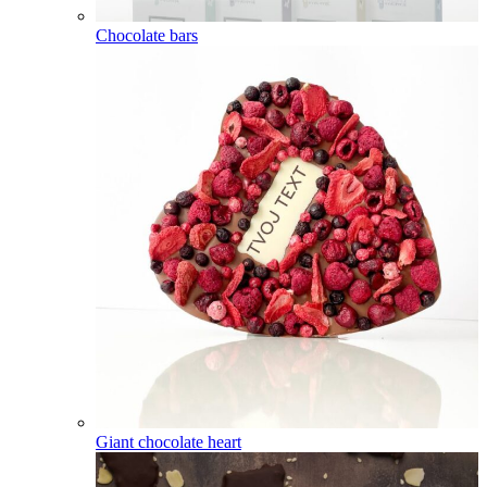
Chocolate bars
Giant chocolate heart