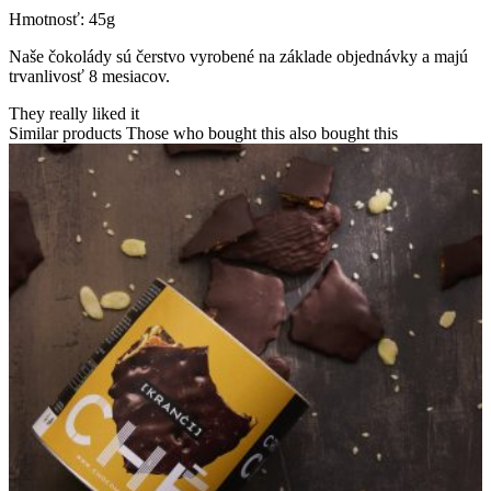
Hmotnosť: 45g
Naše čokolády sú čerstvo vyrobené na základe objednávky a majú
trvanlivosť 8 mesiacov.
They really liked it
Similar products
Those who bought this also bought this