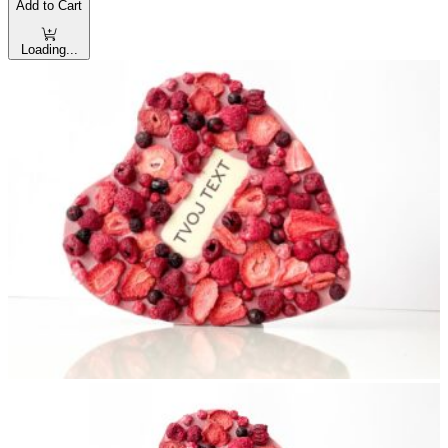
Add to Cart
Loading...