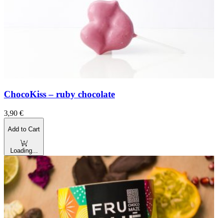
ChocoKiss – ruby chocolate
3,90
€
Add to Cart
Loading...