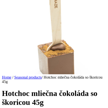
Home
/
Seasonal products
/
Hotchoc mliečna čokoláda so škoricou
45g
Hotchoc mliečna čokoláda so
škoricou 45g