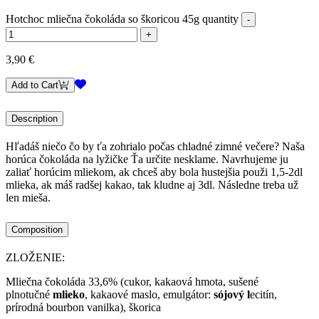
Hotchoc mliečna čokoláda so škoricou 45g quantity
3,90
€
Add to Cart
Description
Hľadáš niečo čo by ťa zohrialo počas chladné zimné večere? Naša
horúca čokoláda na lyžičke Ťa určite nesklame. Navrhujeme ju
zaliať horúcim mliekom, ak chceš aby bola hustejšia použi 1,5-2dl
mlieka, ak máš radšej kakao, tak kludne aj 3dl. Následne treba už
len mieša.
Composition
ZLOŽENIE:
Mliečna čokoláda 33,6% (cukor, kakaová hmota, sušené
plnotučné
mlieko
, kakaové maslo, emulgátor:
sójový l
ecitín,
prírodná bourbon vanilka), škorica