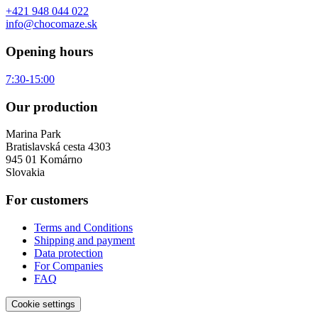
+421 948 044 022
info@chocomaze.sk
Opening hours
7:30-15:00
Our production
Marina Park
Bratislavská cesta 4303
945 01 Komárno
Slovakia
For customers
Terms and Conditions
Shipping and payment
Data protection
For Companies
FAQ
Cookie settings