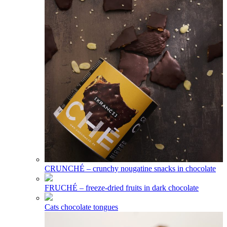
CRUNCHÉ – crunchy nougatine snacks in chocolate
FRUCHÉ – freeze-dried fruits in dark chocolate
Cats chocolate tongues