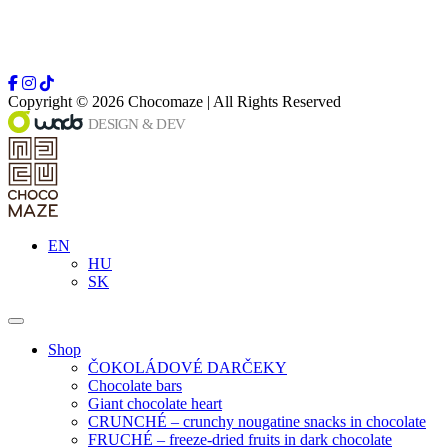
Copyright © 2026 Chocomaze | All Rights Reserved
EN
HU
SK
Shop
ČOKOLÁDOVÉ DARČEKY
Chocolate bars
Giant chocolate heart
CRUNCHÉ – crunchy nougatine snacks in chocolate
FRUCHÉ – freeze-dried fruits in dark chocolate