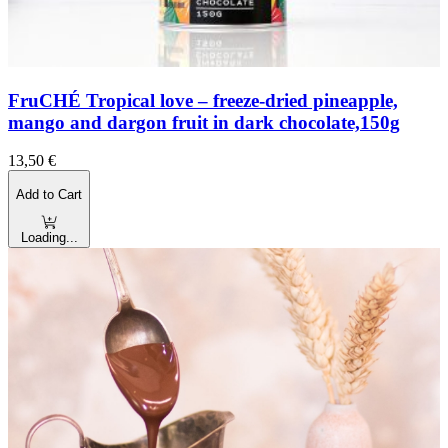
FruCHÉ Tropical love – freeze-dried pineapple,
mango and dargon fruit in dark chocolate,150g
13,50
€
Add to Cart
Loading...