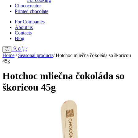
For cooking
Chococreator
Printed chocolate
For Companies
About us
Contacts
Blog
0
Home
/
Seasonal products
/
Hotchoc mliečna čokoláda so škoricou
45g
Hotchoc mliečna čokoláda so
škoricou 45g