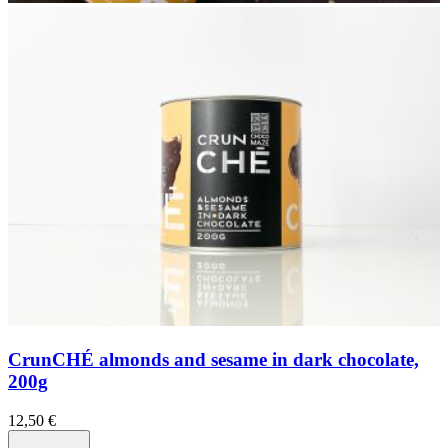
CrunCHÉ almonds and sesame in dark chocolate,
200g
12,50
€