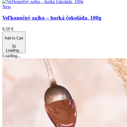
New
Veľkonočný zajko – horká čokoláda, 100g
6,50
€
Add to Cart
Loading...
Loading...