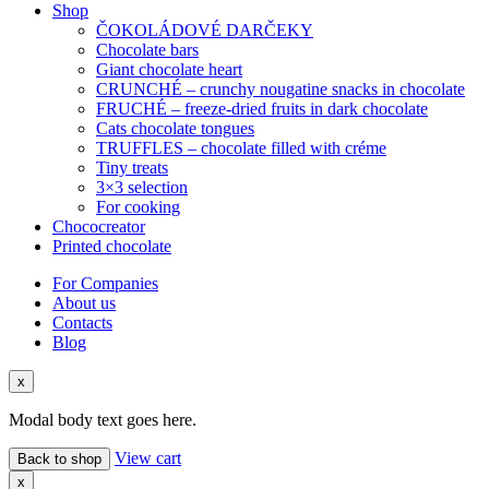
Shop
ČOKOLÁDOVÉ DARČEKY
Chocolate bars
Giant chocolate heart
CRUNCHÉ – crunchy nougatine snacks in chocolate
FRUCHÉ – freeze-dried fruits in dark chocolate
Cats chocolate tongues
TRUFFLES – chocolate filled with créme
Tiny treats
3×3 selection
For cooking
Chococreator
Printed chocolate
For Companies
About us
Contacts
Blog
x
Modal body text goes here.
View cart
Back to shop
x