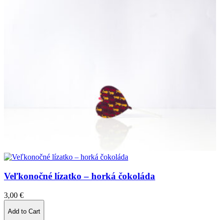
Veľkonočné lízatko – horká čokoláda
3,00
€
Add to Cart