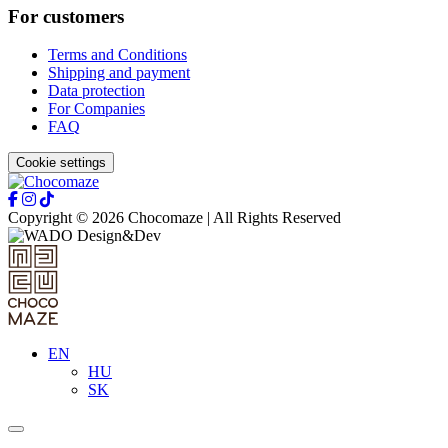
For customers
Terms and Conditions
Shipping and payment
Data protection
For Companies
FAQ
Cookie settings
Copyright © 2026 Chocomaze | All Rights Reserved
EN
HU
SK