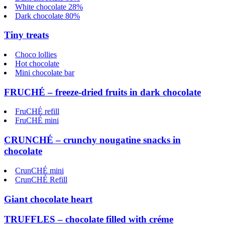
White chocolate 28%
Dark chocolate 80%
Tiny treats
Choco lollies
Hot chocolate
Mini chocolate bar
FRUCHÉ – freeze-dried fruits in dark chocolate
FruCHÉ refill
FruCHÉ mini
CRUNCHÉ – crunchy nougatine snacks in
chocolate
CrunCHÉ mini
CrunCHÉ Refill
Giant chocolate heart
TRUFFLES – chocolate filled with créme