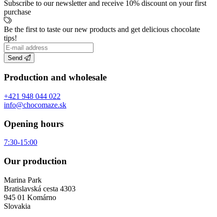
Subscribe to our newsletter and receive 10% discount on your first
purchase
Be the first to taste our new products and get delicious chocolate
tips!
Send
Production and wholesale
+421 948 044 022
info@chocomaze.sk
Opening hours
7:30-15:00
Our production
Marina Park
Bratislavská cesta 4303
945 01 Komárno
Slovakia