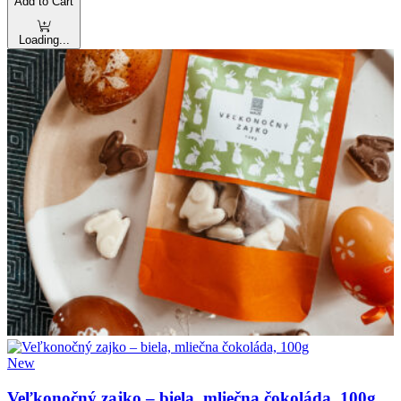
Add to Cart
Loading...
New
Veľkonočný zajko – biela, mliečna čokoláda, 100g