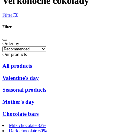
Veľkonočné čokolády
Filter
Filter
Order by
Our products
All products
Valentine's day
Seasonal products
Mother's day
Chocolate bars
Milk chocolate 33%
Dark chocolate 60%