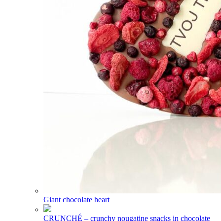
Giant chocolate heart
CRUNCHÉ – crunchy nougatine snacks in chocolate