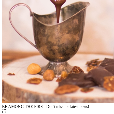
BE AMONG THE FIRST
Don't miss the latest news!