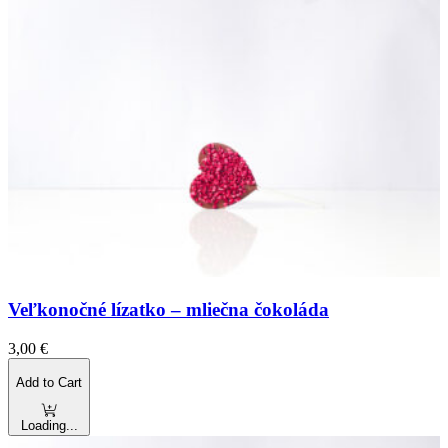
Veľkonočné lízatko – mliečna čokoláda
3,00
€
Add to Cart
Loading...