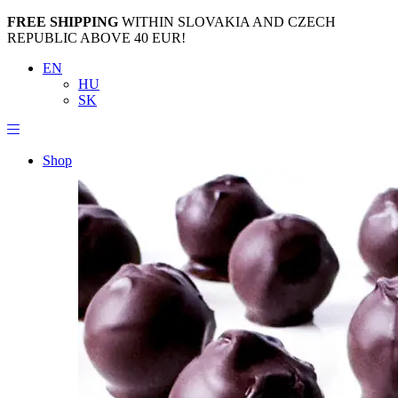
FREE SHIPPING
WITHIN SLOVAKIA AND CZECH
REPUBLIC ABOVE 40 EUR!
EN
HU
SK
Shop