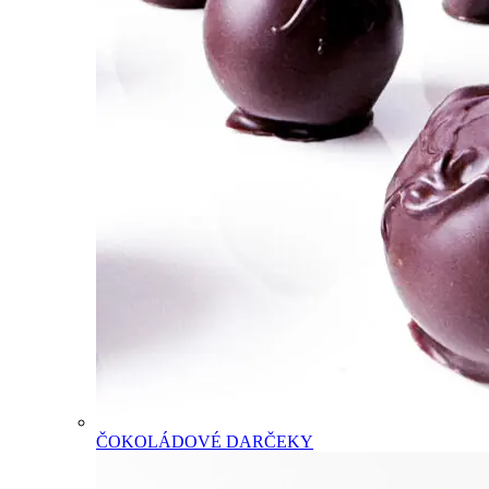
ČOKOLÁDOVÉ DARČEKY