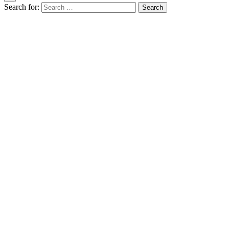
Search for: