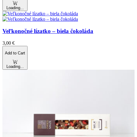
Loading...
Veľkonočné lízatko – biela čokoláda
3,00
€
Add to Cart
Loading...