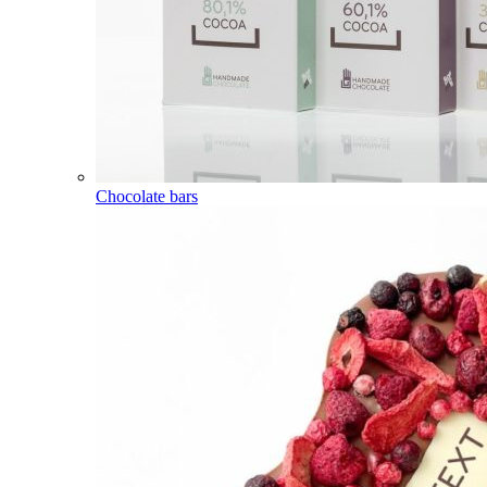
Chocolate bars