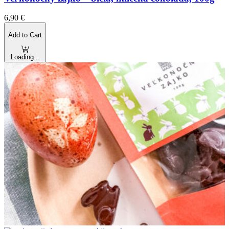
6,90
€
Add to Cart
Loading...