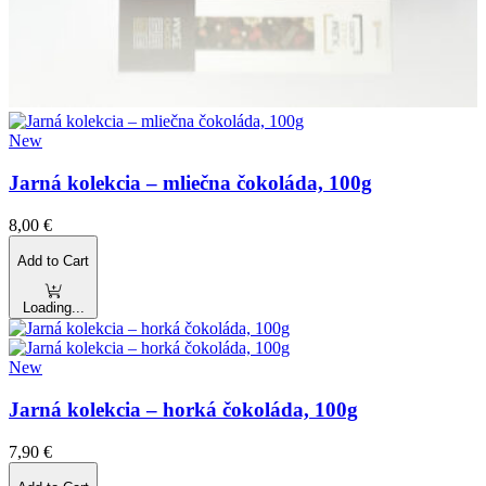
New
Jarná kolekcia – mliečna čokoláda, 100g
8,00
€
Add to Cart
Loading...
New
Jarná kolekcia – horká čokoláda, 100g
7,90
€