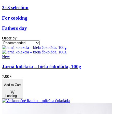
3×3 selection
For cooking
Fathers day
Order by
New
Jarná kolekcia – biela čokoláda, 100g
7,90
€
Add to Cart
Loading...