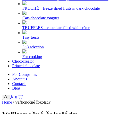
FRUCHÉ – freeze-dried fruits in dark chocolate
Cats chocolate tongues
TRUFFLES – chocolate filled with créme
Tiny treats
3×3 selection
For cooking
Chococreator
Printed chocolate
For Companies
About us
Contacts
Blog
0
Home
/
Veľkonočné čokolády